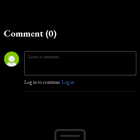
Comment (0)
Log in to continue.
Log in