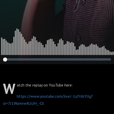
W
atch the replay on YouTube here:
https://www.youtube.com/live/-1sJYdsYllg?
si=7J1WomrwRzUH_-OJ